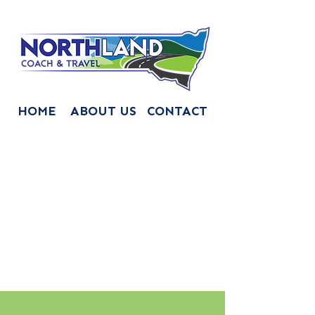
HOME
ABOUT US
CONTACT