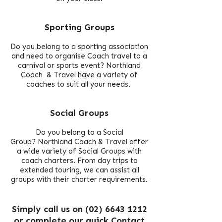
Sporting Groups
Do you belong to a sporting association
and need to organise Coach travel to a
carnival or sports event?
Northland
Coach & Travel have a variety of
coaches to suit all your needs.
Social Groups
Do you belong to a Social
Group? Northland Coach & Travel offer
a wide variety of Social Groups with
coach charters.
From day trips to
extended touring, we can assist all
groups with their charter requirements.
Simply call us on
(02) 6643 1212
or complete our quick
Contact