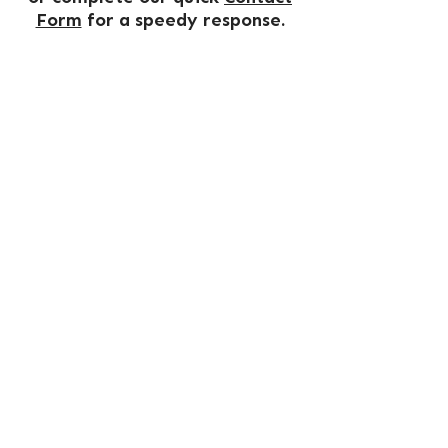
Form
for a speedy response.
OUR TOURS
TRAVEL CLUB
COACHES FOR SALE
TRIP GALLERY
NORTHLAND COACH & TRAVEL
Phone
02 6643 1212
Email
enquiries@northlandcoaches.com.au
PO Box 45 South Grafton, NSW 2460