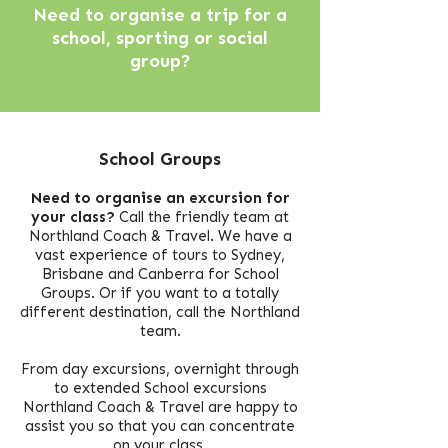
Need to organise a trip for a
school, sporting or social
group?
School Groups
Need to organise an excursion for
your class?
Call the friendly team at
Northland Coach & Travel.
We have a
vast experience of tours to Sydney,
Brisbane and Canberra for School
Groups.
Or if you want to a totally
different destination, call the Northland
team.
From day excursions, overnight through
to extended School excursions
Northland Coach & Travel are happy to
assist you so that you can concentrate
on your class.