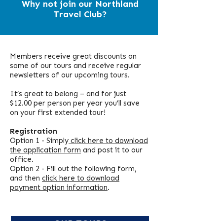
Why not join our Northland
Travel Club?
Members receive great discounts on
some of our tours and receive regular
newsletters of our upcoming tours.
It’s great to belong – and for just
$12.00 per person per year you’ll save
on your first extended tour!
Registration
Option 1 - Simply
click here to download
the application form
and post it to our
office.
Option 2 - Fill out the following form,
and then
click here to download
payment option information
.