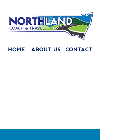
HOME
ABOUT US
CONTACT