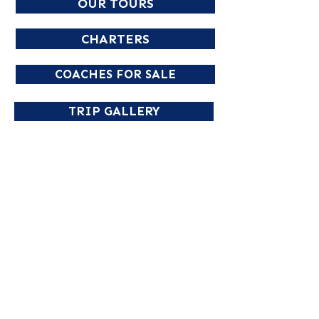
OUR TOURS
CHARTERS
COACHES FOR SALE
TRIP GALLERY
NORTHLAND COACH & TRAVEL
Phone
02 6643 1212
Email
enquiries@northlandcoaches.com.au
PO Box 45 South Grafton, NSW 2460